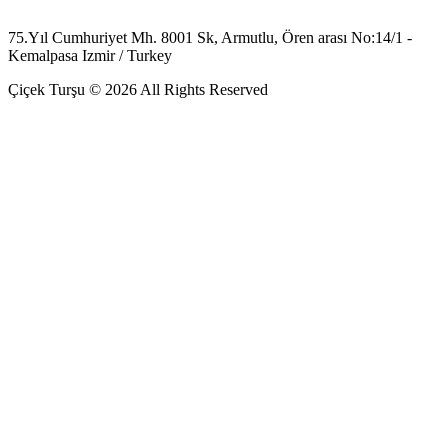
75.Yıl Cumhuriyet Mh. 8001 Sk, Armutlu, Ören arası No:14/1 -
Kemalpasa Izmir / Turkey
Çiçek Turşu © 2026 All Rights Reserved