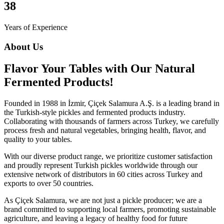
38
Years of Experience
About Us
Flavor Your Tables with Our Natural
Fermented Products!
Founded in 1988 in İzmir, Çiçek Salamura A.Ş. is a leading brand in
the Turkish-style pickles and fermented products industry.
Collaborating with thousands of farmers across Turkey, we carefully
process fresh and natural vegetables, bringing health, flavor, and
quality to your tables.
With our diverse product range, we prioritize customer satisfaction
and proudly represent Turkish pickles worldwide through our
extensive network of distributors in 60 cities across Turkey and
exports to over 50 countries.
As Çiçek Salamura, we are not just a pickle producer; we are a
brand committed to supporting local farmers, promoting sustainable
agriculture, and leaving a legacy of healthy food for future