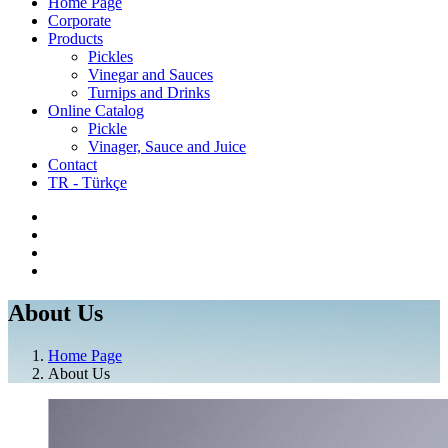
Home Page
Corporate
Products
Pickles
Vinegar and Sauces
Turnips and Drinks
Online Catalog
Pickle
Vinager, Sauce and Juice
Contact
TR - Türkçe
About Us
Home Page
About Us