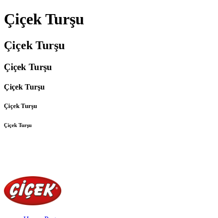
Çiçek Turşu
Çiçek Turşu
Çiçek Turşu
Çiçek Turşu
Çiçek Turşu
Çiçek Turşu