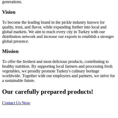
generations.
Vision
To become the leading brand in the pickle industry known for
quality, trust, and flavor, while expanding further into local and
global markets. We aim to reach every city in Turkey with our
distribution network and increase our exports to establish a stronger
global presence.
Mission
To offer the freshest and most delicious products, contributing to
healthy nutrition. By supporting local farmers and processing fresh
vegetables, we proudly promote Turkey's culinary heritage
worldwide. Together with our employees and partners, we strive for
a sustainable future.
Our carefully prepared products!
Contact Us Now