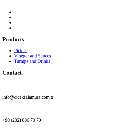
Products
Pickles
Vinegar and Sauces
Turnips and Drinks
Contact
info@ciceksalamura.com.tr
+90 (232) 886 70 70