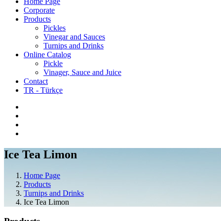
Home Page
Corporate
Products
Pickles
Vinegar and Sauces
Turnips and Drinks
Online Catalog
Pickle
Vinager, Sauce and Juice
Contact
TR - Türkçe
Ice Tea Limon
Home Page
Products
Turnips and Drinks
Ice Tea Limon