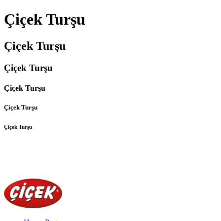
Çiçek Turşu
Çiçek Turşu
Çiçek Turşu
Çiçek Turşu
Çiçek Turşu
Çiçek Turşu