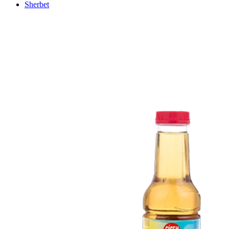
Sherbet