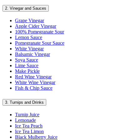
2.
Vinegar and Sauces
Grape Vinegar
Apple Cider Vinegar
100% Pomegranate Sour
Lemon Sauce
Pomegranate Sour Sauce
White Vinegar
Balsamic Vinegar
Soya Sauce
Lime Sauce
Make Pickle
Red Wine Vinegar
White Wine Vinegar
Fish & Chip Sauce
3.
Turnips and Drinks
Turnip Juice
Lemonade
Ice Tea Peach
Ice Tea Limon
Black Mulberry Juice