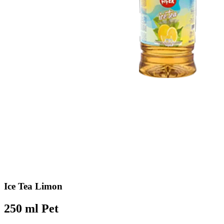
Ice Tea Limon
250 ml Pet