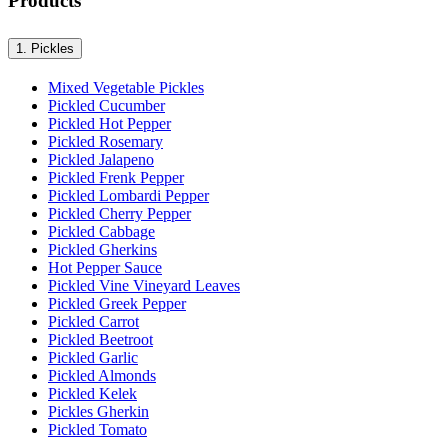
Products
1.
Pickles
Mixed Vegetable Pickles
Pickled Cucumber
Pickled Hot Pepper
Pickled Rosemary
Pickled Jalapeno
Pickled Frenk Pepper
Pickled Lombardi Pepper
Pickled Cherry Pepper
Pickled Cabbage
Pickled Gherkins
Hot Pepper Sauce
Pickled Vine Vineyard Leaves
Pickled Greek Pepper
Pickled Carrot
Pickled Beetroot
Pickled Garlic
Pickled Almonds
Pickled Kelek
Pickles Gherkin
Pickled Tomato