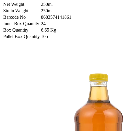
Net Weight
250ml
Strain Weight
250ml
Barcode No
8683574141861
Inner Box Quantity
24
Box Quantity
6,65 Kg
Pallet Box Quantity
105