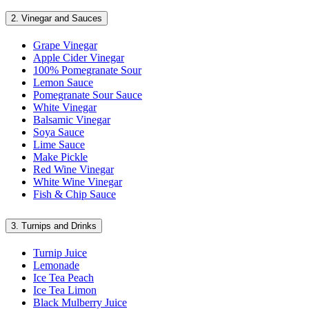
2.
Vinegar and Sauces
Grape Vinegar
Apple Cider Vinegar
100% Pomegranate Sour
Lemon Sauce
Pomegranate Sour Sauce
White Vinegar
Balsamic Vinegar
Soya Sauce
Lime Sauce
Make Pickle
Red Wine Vinegar
White Wine Vinegar
Fish & Chip Sauce
3.
Turnips and Drinks
Turnip Juice
Lemonade
Ice Tea Peach
Ice Tea Limon
Black Mulberry Juice