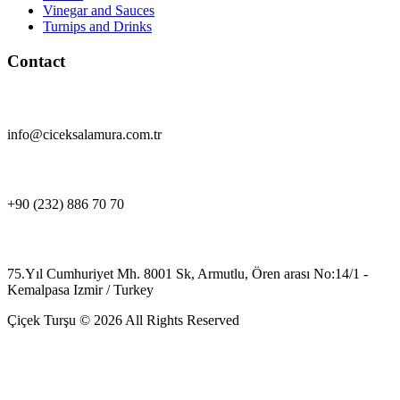
Vinegar and Sauces
Turnips and Drinks
Contact
info@ciceksalamura.com.tr
+90 (232) 886 70 70
75.Yıl Cumhuriyet Mh. 8001 Sk, Armutlu, Ören arası No:14/1 -
Kemalpasa Izmir / Turkey
Çiçek Turşu © 2026 All Rights Reserved