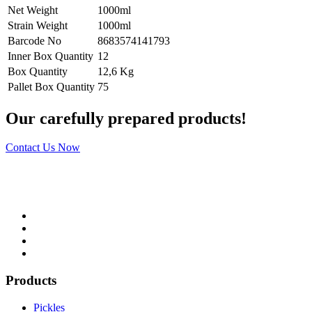
Net Weight
1000ml
Strain Weight
1000ml
Barcode No
8683574141793
Inner Box Quantity
12
Box Quantity
12,6 Kg
Pallet Box Quantity
75
Our carefully prepared products!
Contact Us Now
Products
Pickles