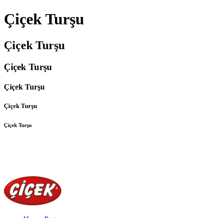
Çiçek Turşu
Çiçek Turşu
Çiçek Turşu
Çiçek Turşu
Çiçek Turşu
Çiçek Turşu