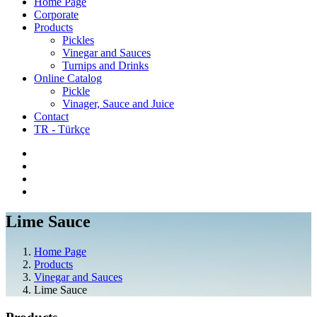
Home Page
Corporate
Products
Pickles
Vinegar and Sauces
Turnips and Drinks
Online Catalog
Pickle
Vinager, Sauce and Juice
Contact
TR - Türkçe
Lime Sauce
Home Page
Products
Vinegar and Sauces
Lime Sauce