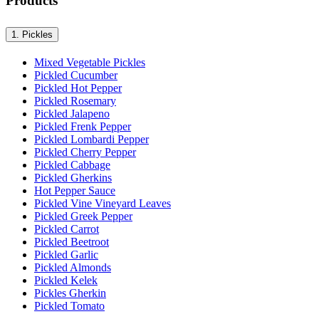
Products
1.
Pickles
Mixed Vegetable Pickles
Pickled Cucumber
Pickled Hot Pepper
Pickled Rosemary
Pickled Jalapeno
Pickled Frenk Pepper
Pickled Lombardi Pepper
Pickled Cherry Pepper
Pickled Cabbage
Pickled Gherkins
Hot Pepper Sauce
Pickled Vine Vineyard Leaves
Pickled Greek Pepper
Pickled Carrot
Pickled Beetroot
Pickled Garlic
Pickled Almonds
Pickled Kelek
Pickles Gherkin
Pickled Tomato