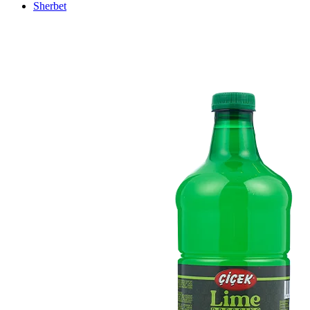
Sherbet