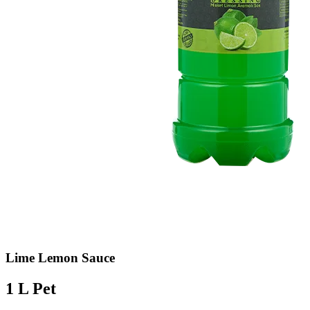
Lime Lemon Sauce
1 L Pet