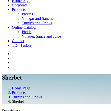
Home Page
Corporate
Products
Pickles
Vinegar and Sauces
Turnips and Drinks
Online Catalog
Pickle
Vinager, Sauce and Juice
Contact
TR - Türkçe
Sherbet
Home Page
Products
Turnips and Drinks
Sherbet