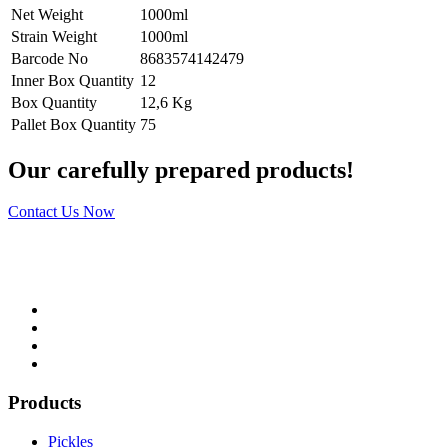
Net Weight
1000ml
Strain Weight
1000ml
Barcode No
8683574142479
Inner Box Quantity
12
Box Quantity
12,6 Kg
Pallet Box Quantity
75
Our carefully prepared products!
Contact Us Now
Products
Pickles