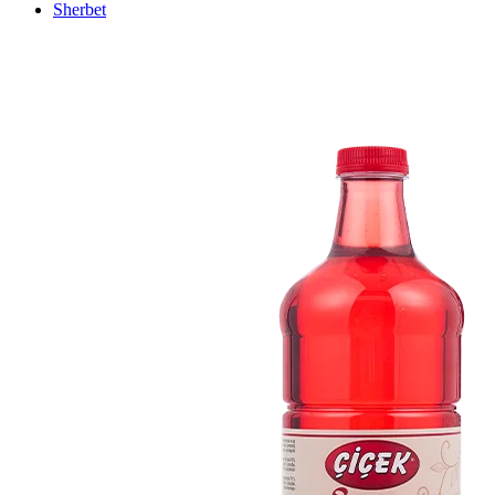
Sherbet