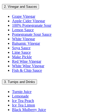
2.
Vinegar and Sauces
Grape Vinegar
Apple Cider Vinegar
100% Pomegranate Sour
Lemon Sauce
Pomegranate Sour Sauce
White Vinegar
Balsamic Vinegar
Soya Sauce
Lime Sauce
Make Pickle
Red Wine Vinegar
White Wine Vinegar
Fish & Chip Sauce
3.
Turnips and Drinks
Turnip Juice
Lemonade
Ice Tea Peach
Ice Tea Limon
Black Mulberry Juice