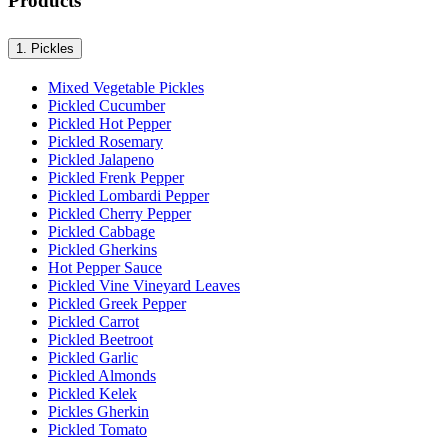
Products
1.
Pickles
Mixed Vegetable Pickles
Pickled Cucumber
Pickled Hot Pepper
Pickled Rosemary
Pickled Jalapeno
Pickled Frenk Pepper
Pickled Lombardi Pepper
Pickled Cherry Pepper
Pickled Cabbage
Pickled Gherkins
Hot Pepper Sauce
Pickled Vine Vineyard Leaves
Pickled Greek Pepper
Pickled Carrot
Pickled Beetroot
Pickled Garlic
Pickled Almonds
Pickled Kelek
Pickles Gherkin
Pickled Tomato