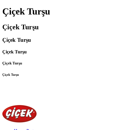
Çiçek Turşu
Çiçek Turşu
Çiçek Turşu
Çiçek Turşu
Çiçek Turşu
Çiçek Turşu