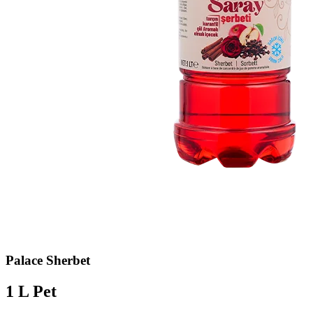
Palace Sherbet
1 L Pet