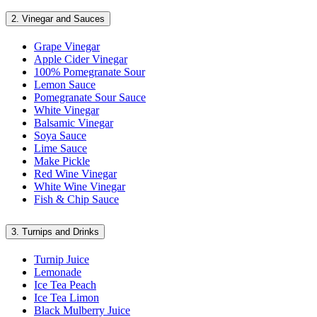
2.
Vinegar and Sauces
Grape Vinegar
Apple Cider Vinegar
100% Pomegranate Sour
Lemon Sauce
Pomegranate Sour Sauce
White Vinegar
Balsamic Vinegar
Soya Sauce
Lime Sauce
Make Pickle
Red Wine Vinegar
White Wine Vinegar
Fish & Chip Sauce
3.
Turnips and Drinks
Turnip Juice
Lemonade
Ice Tea Peach
Ice Tea Limon
Black Mulberry Juice