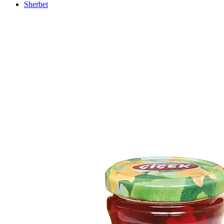
Sherbet