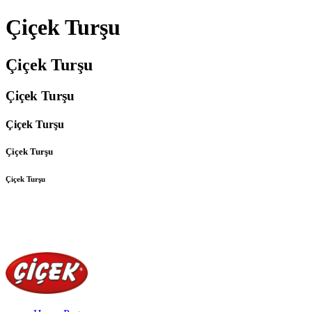
Çiçek Turşu
Çiçek Turşu
Çiçek Turşu
Çiçek Turşu
Çiçek Turşu
Çiçek Turşu