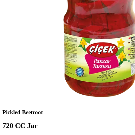
Pickled Beetroot
720 CC Jar