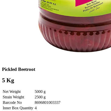
Pickled Beetroot
5 Kg
Net Weight
5000 g
Strain Weight
2500 g
Barcode No
8696801003337
Inner Box Quantity
4