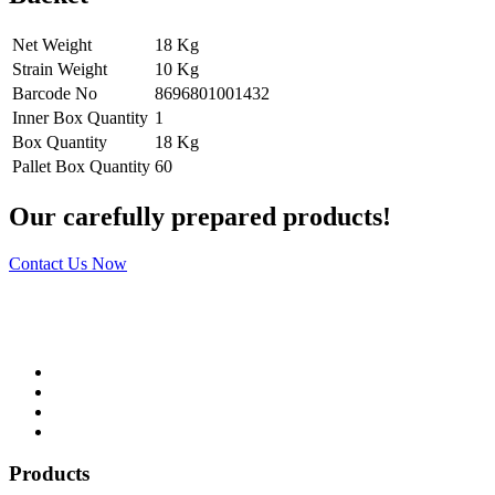
Net Weight
18 Kg
Strain Weight
10 Kg
Barcode No
8696801001432
Inner Box Quantity
1
Box Quantity
18 Kg
Pallet Box Quantity
60
Our carefully prepared products!
Contact Us Now
Products