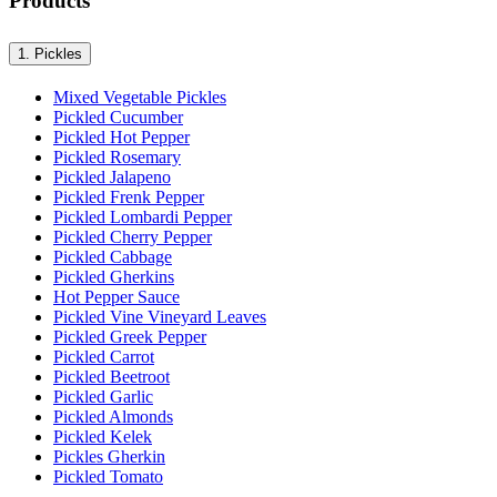
Products
1.
Pickles
Mixed Vegetable Pickles
Pickled Cucumber
Pickled Hot Pepper
Pickled Rosemary
Pickled Jalapeno
Pickled Frenk Pepper
Pickled Lombardi Pepper
Pickled Cherry Pepper
Pickled Cabbage
Pickled Gherkins
Hot Pepper Sauce
Pickled Vine Vineyard Leaves
Pickled Greek Pepper
Pickled Carrot
Pickled Beetroot
Pickled Garlic
Pickled Almonds
Pickled Kelek
Pickles Gherkin
Pickled Tomato