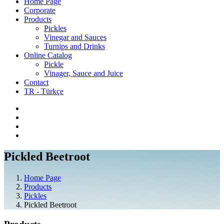
Home Page
Corporate
Products
Pickles
Vinegar and Sauces
Turnips and Drinks
Online Catalog
Pickle
Vinager, Sauce and Juice
Contact
TR - Türkçe
Pickled Beetroot
Home Page
Products
Pickles
Pickled Beetroot