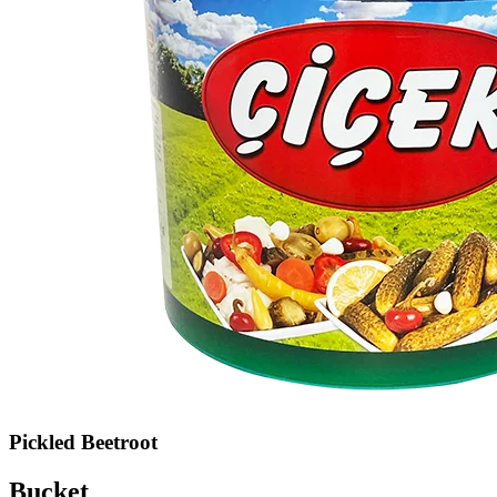
Pickled Beetroot
Bucket