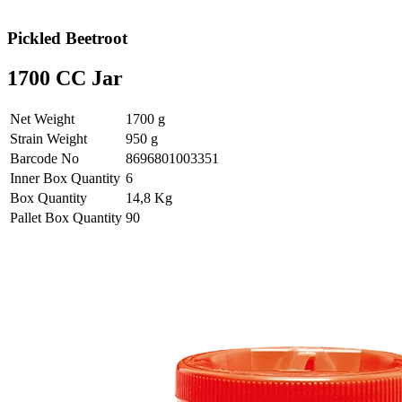
Pickled Beetroot
1700 CC Jar
Net Weight
1700 g
Strain Weight
950 g
Barcode No
8696801003351
Inner Box Quantity
6
Box Quantity
14,8 Kg
Pallet Box Quantity
90