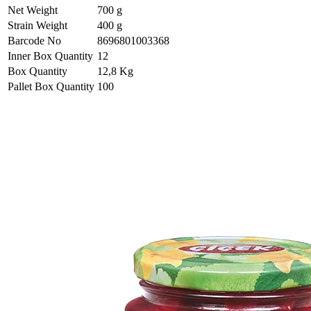
Net Weight
700 g
Strain Weight
400 g
Barcode No
8696801003368
Inner Box Quantity
12
Box Quantity
12,8 Kg
Pallet Box Quantity
100