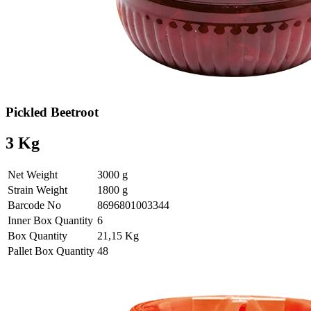
Pickled Beetroot
3 Kg
Net Weight
3000 g
Strain Weight
1800 g
Barcode No
8696801003344
Inner Box Quantity
6
Box Quantity
21,15 Kg
Pallet Box Quantity
48