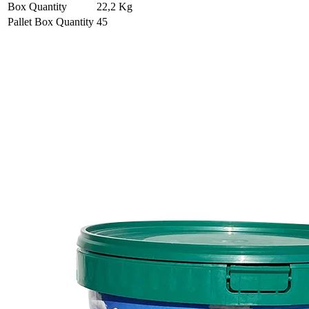
Box Quantity
22,2 Kg
Pallet Box Quantity
45