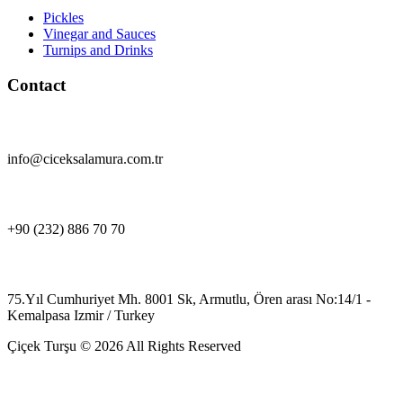
Pickles
Vinegar and Sauces
Turnips and Drinks
Contact
info@ciceksalamura.com.tr
+90 (232) 886 70 70
75.Yıl Cumhuriyet Mh. 8001 Sk, Armutlu, Ören arası No:14/1 -
Kemalpasa Izmir / Turkey
Çiçek Turşu © 2026 All Rights Reserved