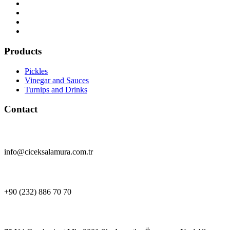
Products
Pickles
Vinegar and Sauces
Turnips and Drinks
Contact
info@ciceksalamura.com.tr
+90 (232) 886 70 70