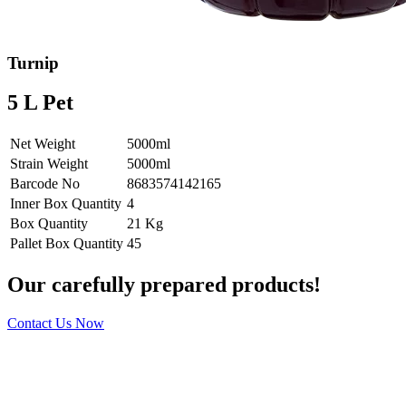
Turnip
5 L Pet
Net Weight
5000ml
Strain Weight
5000ml
Barcode No
8683574142165
Inner Box Quantity
4
Box Quantity
21 Kg
Pallet Box Quantity
45
Our carefully prepared products!
Contact Us Now