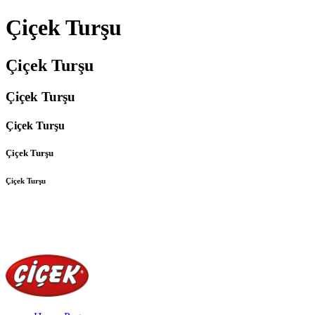
Çiçek Turşu
Çiçek Turşu
Çiçek Turşu
Çiçek Turşu
Çiçek Turşu
Çiçek Turşu