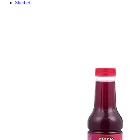
Sherbet