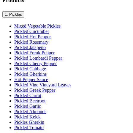
Products
1.
Pickles
Mixed Vegetable Pickles
Pickled Cucumber
Pickled Hot Pepper
Pickled Rosemary
Pickled Jalapeno
Pickled Frenk Pepper
Pickled Lombardi Pepper
Pickled Cherry Pepper
Pickled Cabbage
Pickled Gherkins
Hot Pepper Sauce
Pickled Vine Vineyard Leaves
Pickled Greek Pepper
Pickled Carrot
Pickled Beetroot
Pickled Garlic
Pickled Almonds
Pickled Kelek
Pickles Gherkin
Pickled Tomato