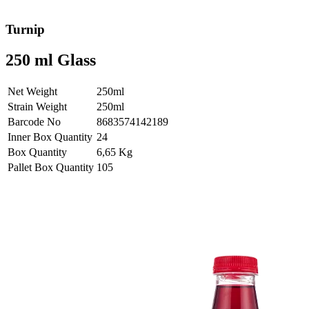
Turnip
250 ml Glass
Net Weight
250ml
Strain Weight
250ml
Barcode No
8683574142189
Inner Box Quantity
24
Box Quantity
6,65 Kg
Pallet Box Quantity
105