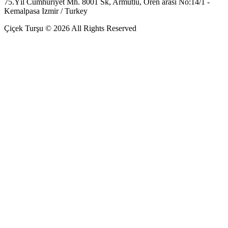
75.Yıl Cumhuriyet Mh. 8001 Sk, Armutlu, Ören arası No:14/1 -
Kemalpasa Izmir / Turkey
Çiçek Turşu © 2026 All Rights Reserved