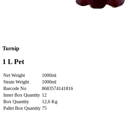
Turnip
1 L Pet
Net Weight
1000ml
Strain Weight
1000ml
Barcode No
8683574141816
Inner Box Quantity
12
Box Quantity
12,6 Kg
Pallet Box Quantity
75