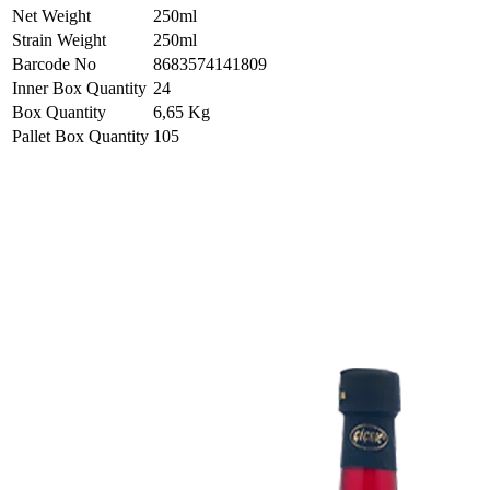
Net Weight
250ml
Strain Weight
250ml
Barcode No
8683574141809
Inner Box Quantity
24
Box Quantity
6,65 Kg
Pallet Box Quantity
105