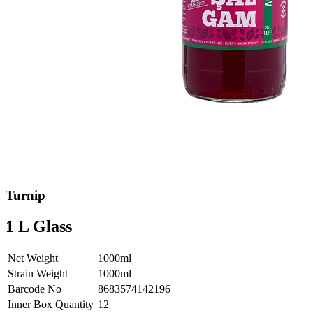
Turnip
1 L Glass
Net Weight
1000ml
Strain Weight
1000ml
Barcode No
8683574142196
Inner Box Quantity
12