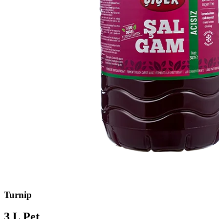
Turnip
3 L Pet