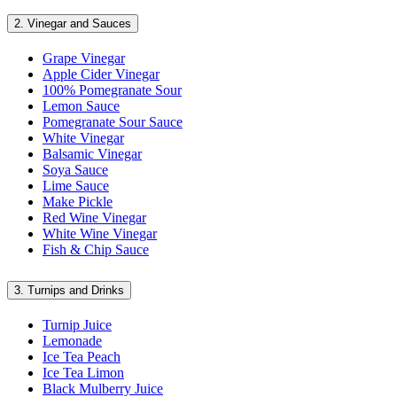
2.
Vinegar and Sauces
Grape Vinegar
Apple Cider Vinegar
100% Pomegranate Sour
Lemon Sauce
Pomegranate Sour Sauce
White Vinegar
Balsamic Vinegar
Soya Sauce
Lime Sauce
Make Pickle
Red Wine Vinegar
White Wine Vinegar
Fish & Chip Sauce
3.
Turnips and Drinks
Turnip Juice
Lemonade
Ice Tea Peach
Ice Tea Limon
Black Mulberry Juice