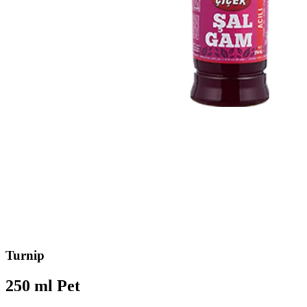
Turnip
250 ml Pet