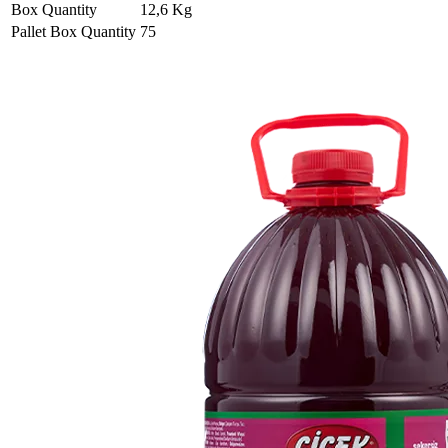
Box Quantity
12,6 Kg
Pallet Box Quantity
75