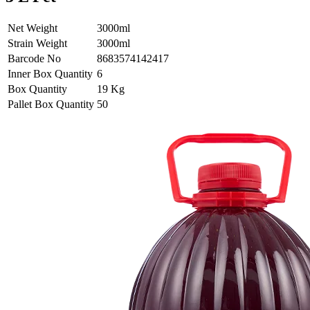
Net Weight
3000ml
Strain Weight
3000ml
Barcode No
8683574142417
Inner Box Quantity
6
Box Quantity
19 Kg
Pallet Box Quantity
50