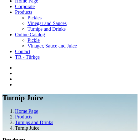
Home Page
Corporate
Products
Pickles
Vinegar and Sauces
Turnips and Drinks
Online Catalog
Pickle
Vinager, Sauce and Juice
Contact
TR - Türkçe
Turnip Juice
Home Page
Products
Turnips and Drinks
Turnip Juice